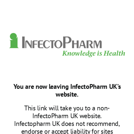
Skip
to
content
You are now leaving InfectoPharm UK’s
website.
This link will take you to a non-
InfectoPharm UK website.
Infectopharm UK does not recommend,
endorse or accept liability for sites