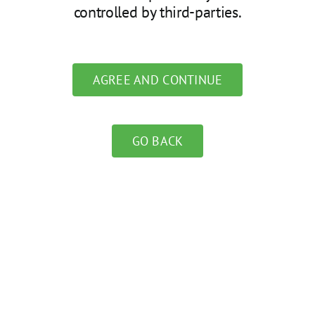
controlled by third-parties.
AGREE AND CONTINUE
GO BACK