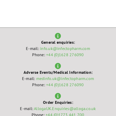
General enquiries:
E-mail:
info.uk@infectopharm.com
Phone:
+44 (0)1628 276090
Adverse Events/Medical Information:
E-mail:
medinfo.uk@infectopharm.com
Phone:
+44 (0)1628 276090
Order Enquiries:
E-mail:
AllogaUK.Enquiries@alloga.co.uk
Phone:
+44 (0)1773 441 700